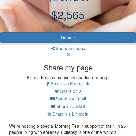
$2,565
Raised
Donate
Share my page
Share my page
Please help our cause by sharing our page
Share via Facebook
Share on X
Share via Email
Share via SMS
Share via LinkedIn
We’re hosting a special Morning Tea in support of the 1 in 25
people living with epilepsy. Epilepsy is one of the world’s