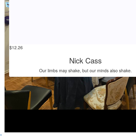
$
17.66
Laree Molloy
💖💖
$
12.26
Nick Cass
Our limbs may shake, but our minds also shake.
^