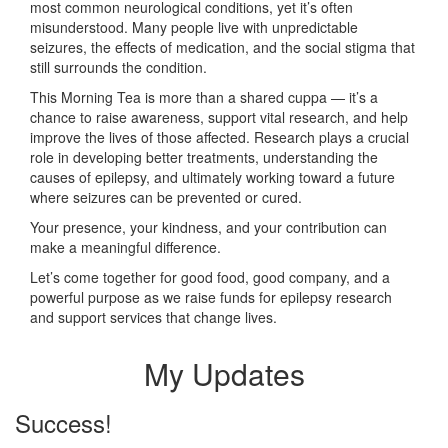
most common neurological conditions, yet it’s often
misunderstood. Many people live with unpredictable
seizures, the effects of medication, and the social stigma that
still surrounds the condition.
This Morning Tea is more than a shared cuppa — it’s a
chance to raise awareness, support vital research, and help
improve the lives of those affected. Research plays a crucial
role in developing better treatments, understanding the
causes of epilepsy, and ultimately working toward a future
where seizures can be prevented or cured.
Your presence, your kindness, and your contribution can
make a meaningful difference.
Let’s come together for good food, good company, and a
powerful purpose as we raise funds for epilepsy research
and support services that change lives.
My Updates
Success!