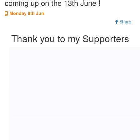
coming up on the 13th June !
Monday 8th Jun
Share
Thank you to my Supporters