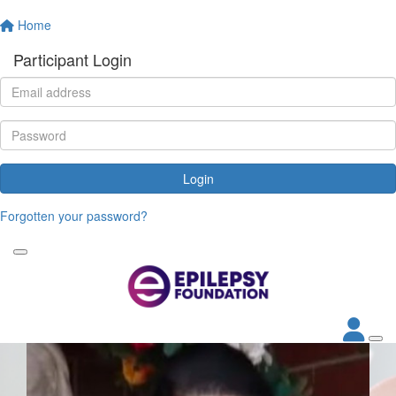
Home
Participant Login
Login
Forgotten your password?