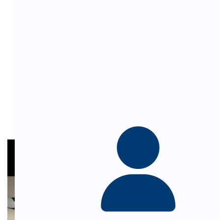
Andy Hepponstall
$
54.84
Carol Castro
Admission for Carol and Sonia
$
54.84
My Gallery
Emilia Bruno
Thanks for having me. Wonderful cause
$
54.84
David Sanelli
Love ya