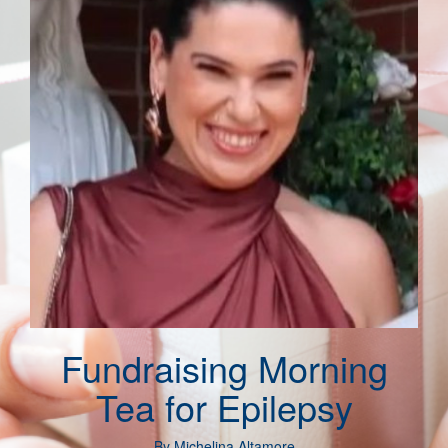
Fundraising Morning
Tea for Epilepsy
By
Michelina Altamore