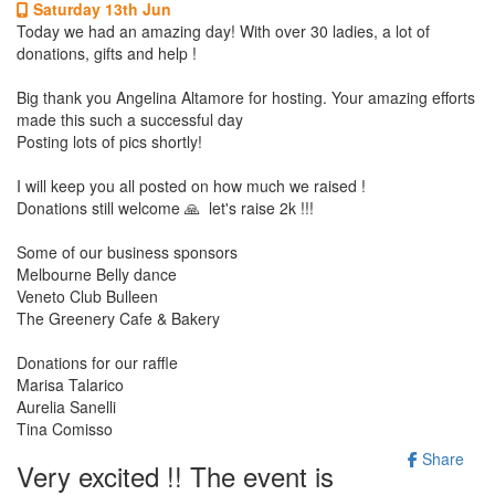
Saturday 13th Jun
Today we had an amazing day! With over 30 ladies, a lot of
donations, gifts and help !
Big thank you Angelina Altamore for hosting. Your amazing efforts
made this such a successful day
Posting lots of pics shortly!
I will keep you all posted on how much we raised !
Donations still welcome 🙏 let's raise 2k !!!
Some of our business sponsors
Melbourne Belly dance
Veneto Club Bulleen
The Greenery Cafe & Bakery
Donations for our raffle
Marisa Talarico
Aurelia Sanelli
Tina Comisso
Share
Very excited !! The event is