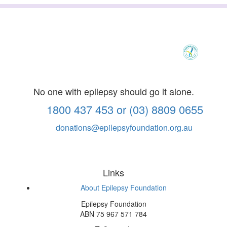
No one with epilepsy should go it alone.
1800 437 453 or (03) 8809 0655
donations@epilepsyfoundation.org.au
Links
About Epilepsy Foundation
Epilepsy Foundation
ABN 75 967 571 784