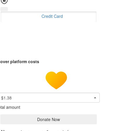
Credit Card
over platform costs
$1.38
tal amount
Donate Now