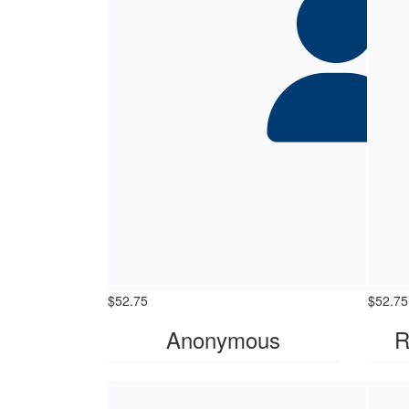
$
52.75
$
52.75
Anonymous
R