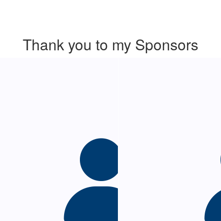
Thank you to my Sponsors