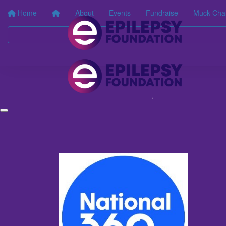
Home
About
Events
Fundraise
Muck Cha