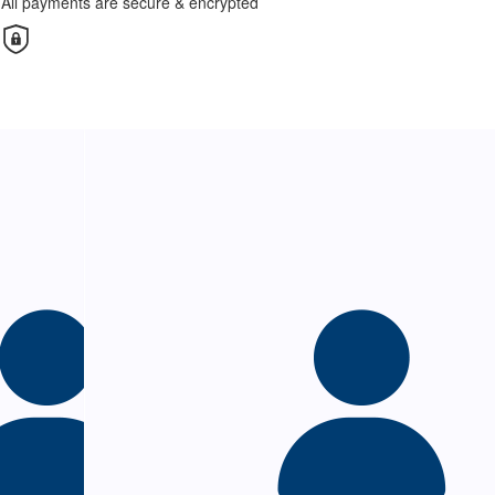
All payments are secure & encrypted