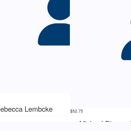
ebecca Lembcke
$
52.75
Michael Fitzgera