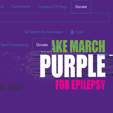
ers
Fundraisers
Create a FR Page
Donate
Search for fundraiser
Login
Shop
T-shirts
Start Fundraising
Donate
Login
al 360