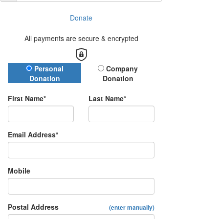
Donate
All payments are secure & encrypted
Donation Type
Personal
Company
Donation
Donation
First Name*
Last Name*
Email Address*
Mobile
Postal Address
(enter manually)