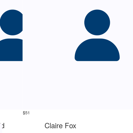
$
51
ld
Claire Fox