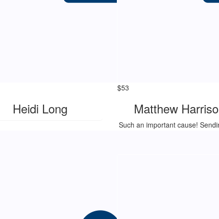
$
53
Heidi Long
Matthew Harriso
Such an important cause! Sendi
to Stella, Mads and family