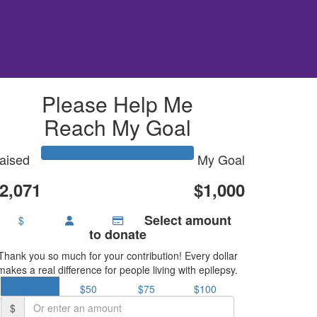
Please Help Me
Reach My Goal
aised
My Goal
2,071
$1,000
Select amount
$
to donate
Thank you so much for your contribution! Every dollar
makes a real difference for people living with epilepsy.
$25
$50
$75
$100
$