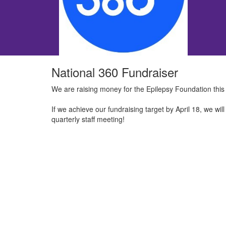
National 360 Fundraiser
We are raising money for the Epilepsy Foundation this
If we achieve our fundraising target by April 18, we wi
quarterly staff meeting!