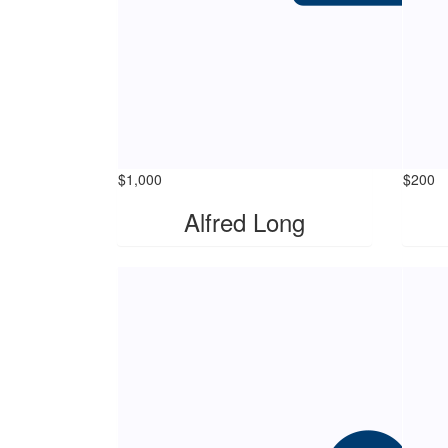
$
1,000
$
200
Alfred Long