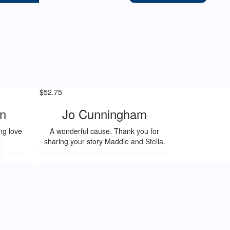
$
52.75
n
Jo Cunningham
ng love
A wonderful cause. Thank you for
!
sharing your story Maddie and Stella.