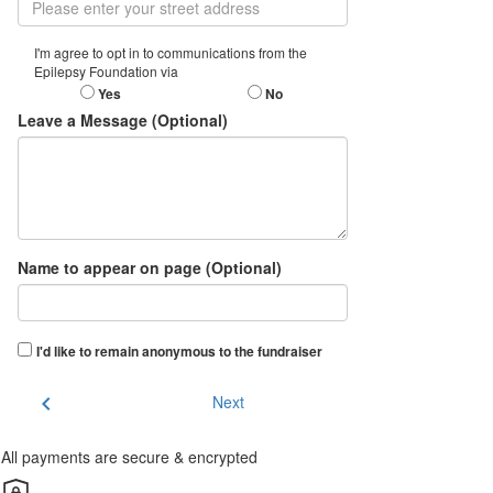
I'm agree to opt in to communications from the
Epilepsy Foundation via
Yes
No
Leave a Message (Optional)
Name to appear on page (Optional)
I'd like to remain anonymous to the fundraiser
chevron_left
Next
All payments are secure & encrypted