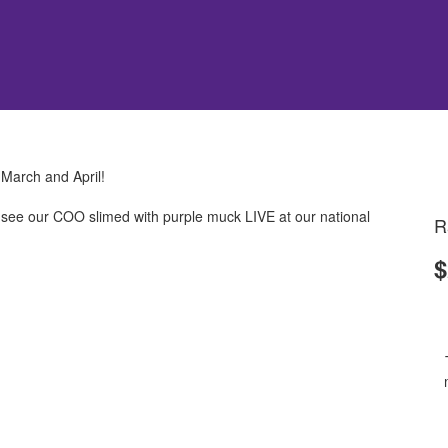
 March and April!
ll see our COO slimed with purple muck LIVE at our national
R
$